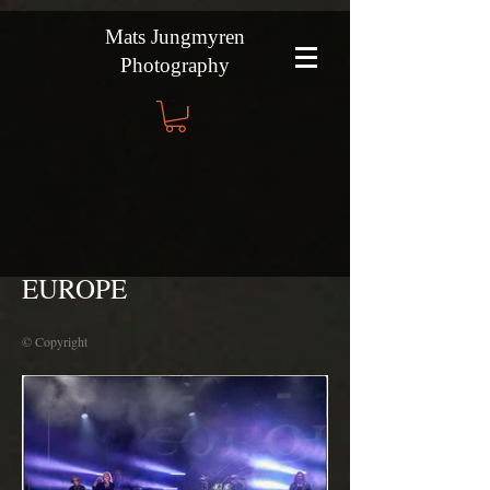
Mats Jungmyren
Photography
EUROPE
© Copyright