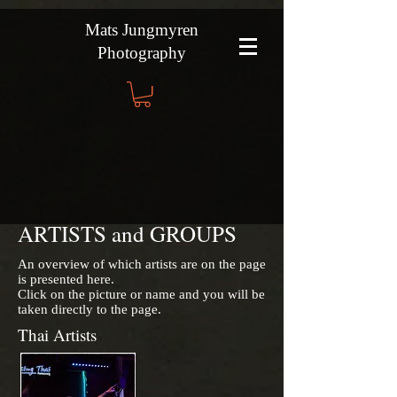
Mats Jungmyren
Photography
ARTISTS and GROUPS
An overview of which artists are on the page
is presented here.
Click on the picture or name and you will be
taken directly to the page.
Thai Artists