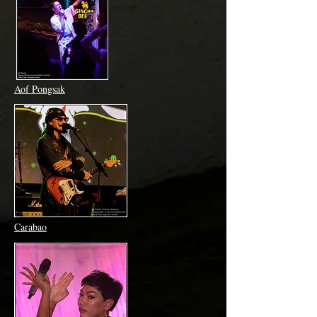
Aof Pongsak
Carabao