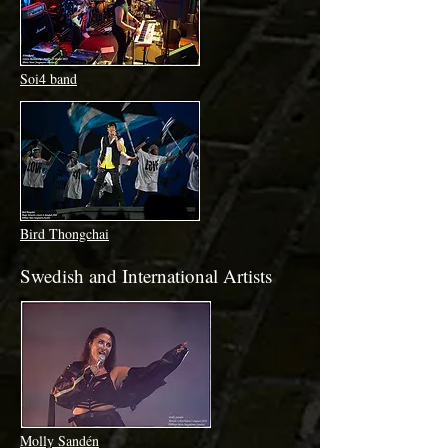
Soi4 band
Bird Thongchai
Swedish and International Artists
Molly Sandén