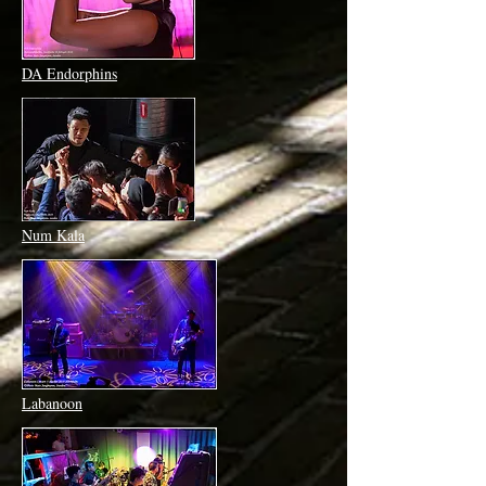
DA Endorphins
Num Kala
Labanoon