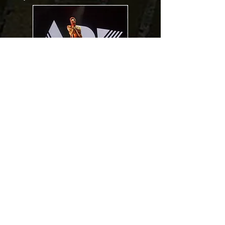
The Ark
Torsson